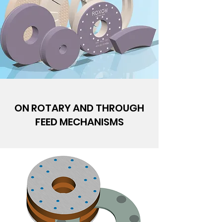
ON ROTARY AND THROUGH
FEED MECHANISMS