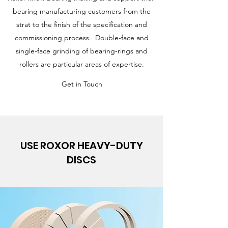
bearing manufacturing customers from the
strat to the finish of the specification and
commissioning process. Double-face and
single-face grinding of bearing-rings and
rollers are particular areas of expertise.
Get in Touch
USE ROXOR HEAVY-DUTY
DISCS