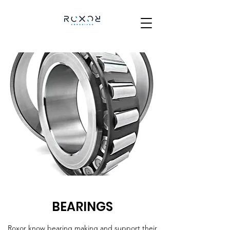
BEARINGS
Roxor know bearing making and support their