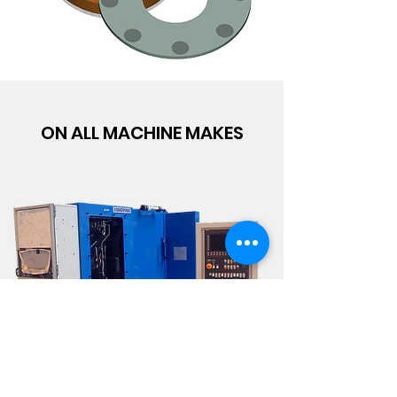
ON ALL MACHINE MAKES